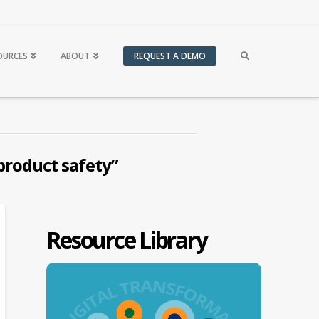
OURCES
ABOUT
REQUEST A DEMO
product safety”
Resource Library