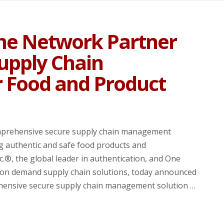
ne Network Partner
Supply Chain
 Food and Product
mprehensive secure supply chain management
g authentic and safe food products and
®, the global leader in authentication, and One
on demand supply chain solutions, today announced
rehensive secure supply chain management solution …