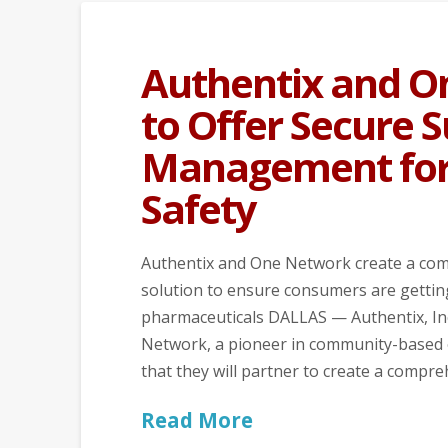
Authentix and O
to Offer Secure 
Management for
Safety
Authentix and One Network create a co
solution to ensure consumers are gettin
pharmaceuticals DALLAS — Authentix, Inc.
Network, a pioneer in community-based 
that they will partner to create a comp
Read More