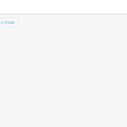
LY CHAIN