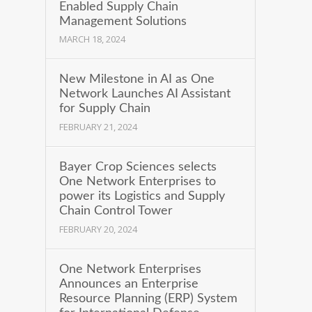
Enabled Supply Chain
Management Solutions
MARCH 18, 2024
New Milestone in AI as One
Network Launches AI Assistant
for Supply Chain
FEBRUARY 21, 2024
Bayer Crop Sciences selects
One Network Enterprises to
power its Logistics and Supply
Chain Control Tower
FEBRUARY 20, 2024
One Network Enterprises
Announces an Enterprise
Resource Planning (ERP) System