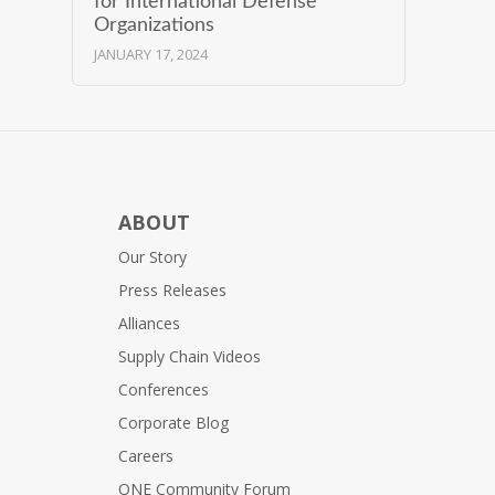
for International Defense
Organizations
JANUARY 17, 2024
ABOUT
Our Story
Press Releases
Alliances
Supply Chain Videos
Conferences
Corporate Blog
Careers
ONE Community Forum