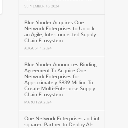
SEPTEMBER 16, 2024
Blue Yonder Acquires One
Network Enterprises to Unlock
an Agile, Interconnected Supply
Chain Ecosystem
AUGUST 1, 2024
Blue Yonder Announces Binding
Agreement To Acquire One
Network Enterprises for
Approximately $839 Million To
Create Multi-Enterprise Supply
Chain Ecosystem
MARCH 29, 2024
One Network Enterprises and iot
squared Partner to Deploy AI-