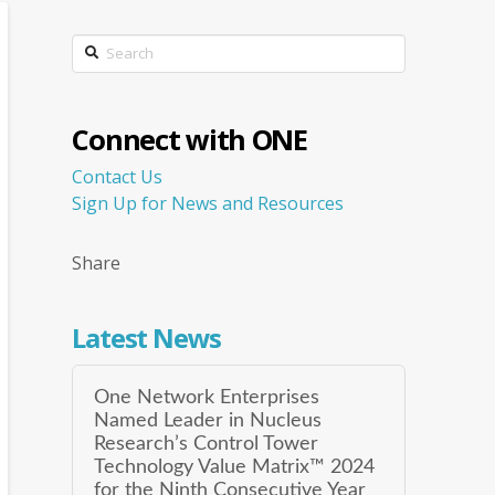
Search
Connect with ONE
Contact Us
Sign Up for News and Resources
Share
Latest News
One Network Enterprises
Named Leader in Nucleus
Research’s Control Tower
Technology Value Matrix™ 2024
for the Ninth Consecutive Year