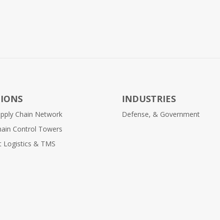
IONS
INDUSTRIES
Supply Chain Network
Defense, & Government
hain Control Towers
nt Logistics & TMS