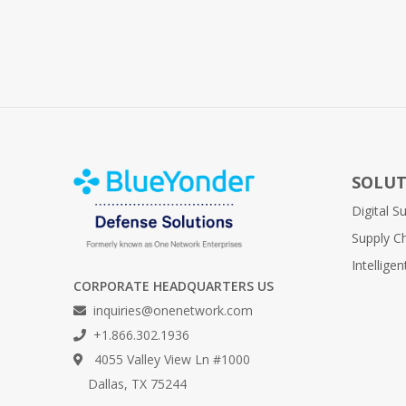
SOLUT
Digital 
Supply C
Intellige
CORPORATE HEADQUARTERS US
inquiries@onenetwork.com
+1.866.302.1936
4055 Valley View Ln #1000
Dallas, TX 75244