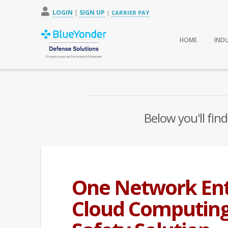
LOGIN
|
SIGN UP
|
CARRIER PAY
HOME
IND
Below you'll find
One Network Ent
Cloud Computing