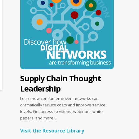
Supply Chain Thought
Leadership
Learn how consumer-driven networks can
dramatically reduce costs and improve service
levels. Get access to videos, webinars, white
papers, and more...
Visit the Resource Library