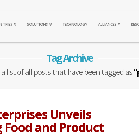
USTRIES
SOLUTIONS
TECHNOLOGY
ALLIANCES
RES
Tag Archive
 a list of all posts that have been tagged as
“
erprises Unveils
 Food and Product