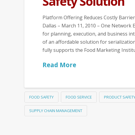
Safety Solution
Platform Offering Reduces Costly Barrier
Dallas – March 11, 2010 – One Network E
for planning, execution, and business int
of an affordable solution for serializatio
fully supports the Food Marketing Instit
Read More
FOOD SAFETY
FOOD SERVICE
PRODUCT SAFET
SUPPLY CHAIN MANAGEMENT