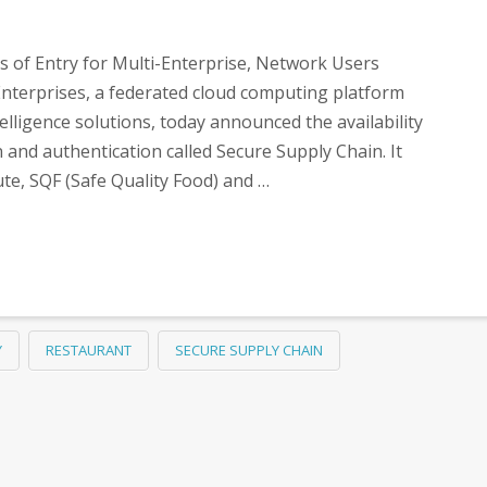
s of Entry for Multi-Enterprise, Network Users
nterprises, a federated cloud computing platform
elligence solutions, today announced the availability
n and authentication called Secure Supply Chain. It
ute, SQF (Safe Quality Food) and …
Y
RESTAURANT
SECURE SUPPLY CHAIN