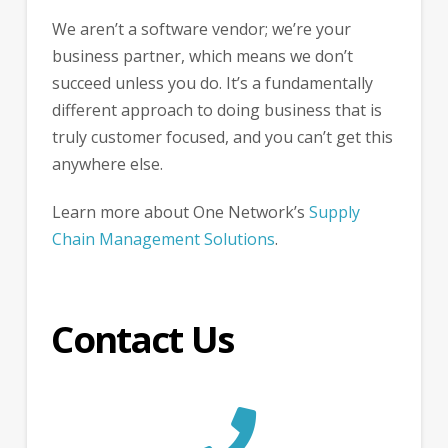
We aren’t a software vendor; we’re your
business partner, which means we don’t
succeed unless you do. It’s a fundamentally
different approach to doing business that is
truly customer focused, and you can’t get this
anywhere else.
Learn more about One Network’s
Supply
Chain Management Solutions
.
Contact Us