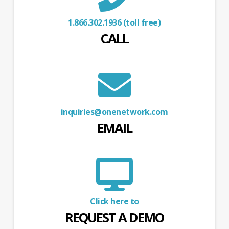
1.866.302.1936 (toll free)
CALL
inquiries@onenetwork.com
EMAIL
Click here to
REQUEST A DEMO