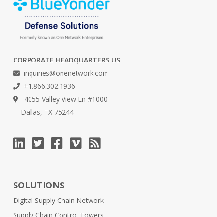
CORPORATE HEADQUARTERS US
inquiries@onenetwork.com
+1.866.302.1936
4055 Valley View Ln #1000
Dallas, TX 75244
SOLUTIONS
Digital Supply Chain Network
Supply Chain Control Towers