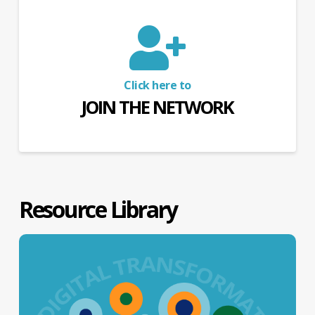
Click here to
JOIN THE NETWORK
Resource Library