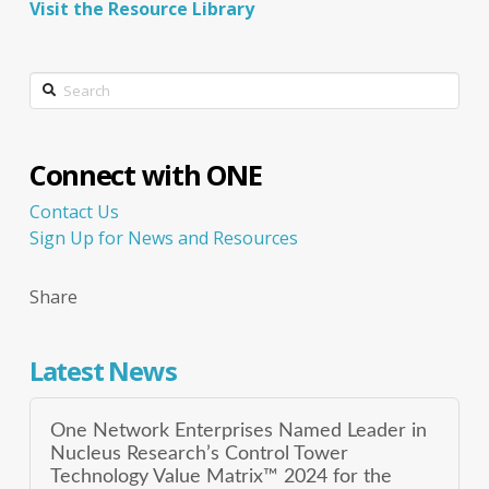
Visit the Resource Library
Search
Connect with ONE
Contact Us
Sign Up for News and Resources
Share
Latest News
One Network Enterprises Named Leader in
Nucleus Research’s Control Tower
Technology Value Matrix™ 2024 for the