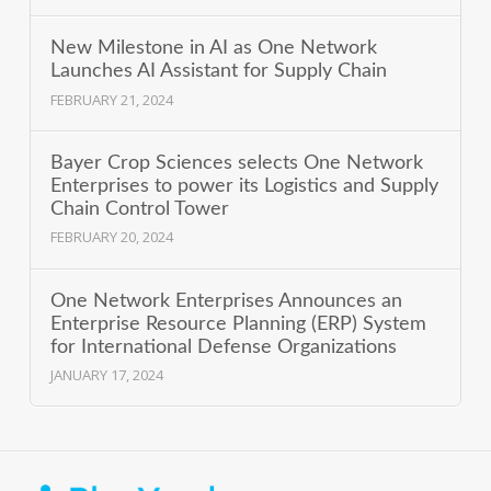
New Milestone in AI as One Network
Launches AI Assistant for Supply Chain
FEBRUARY 21, 2024
Bayer Crop Sciences selects One Network
Enterprises to power its Logistics and Supply
Chain Control Tower
FEBRUARY 20, 2024
One Network Enterprises Announces an
Enterprise Resource Planning (ERP) System
for International Defense Organizations
JANUARY 17, 2024