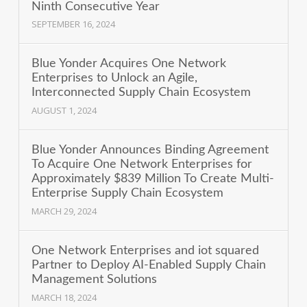
Ninth Consecutive Year
SEPTEMBER 16, 2024
Blue Yonder Acquires One Network
Enterprises to Unlock an Agile,
Interconnected Supply Chain Ecosystem
AUGUST 1, 2024
Blue Yonder Announces Binding Agreement
To Acquire One Network Enterprises for
Approximately $839 Million To Create Multi-
Enterprise Supply Chain Ecosystem
MARCH 29, 2024
One Network Enterprises and iot squared
Partner to Deploy AI-Enabled Supply Chain
Management Solutions
MARCH 18, 2024