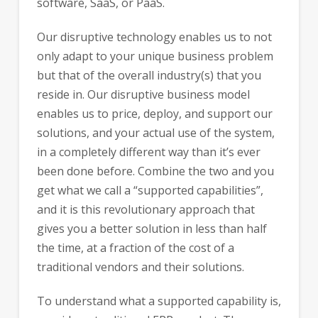
software, SaaS, or PaaS.
Our disruptive technology enables us to not
only adapt to your unique business problem
but that of the overall industry(s) that you
reside in. Our disruptive business model
enables us to price, deploy, and support our
solutions, and your actual use of the system,
in a completely different way than it’s ever
been done before. Combine the two and you
get what we call a “supported capabilities”,
and it is this revolutionary approach that
gives you a better solution in less than half
the time, at a fraction of the cost of a
traditional vendors and their solutions.
To understand what a supported capability is,