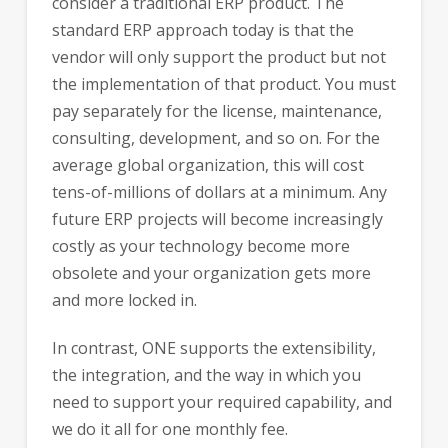
consider a traditional ERP product. The
standard ERP approach today is that the
vendor will only support the product but not
the implementation of that product. You must
pay separately for the license, maintenance,
consulting, development, and so on. For the
average global organization, this will cost
tens-of-millions of dollars at a minimum. Any
future ERP projects will become increasingly
costly as your technology become more
obsolete and your organization gets more
and more locked in.
In contrast, ONE supports the extensibility,
the integration, and the way in which you
need to support your required capability, and
we do it all for one monthly fee.