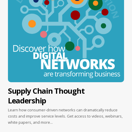
Supply Chain Thought
Leadership
Learn how consumer-driven networks can dramatically reduce
costs and improve service levels. Get access to videos, webinars,
white papers, and more...