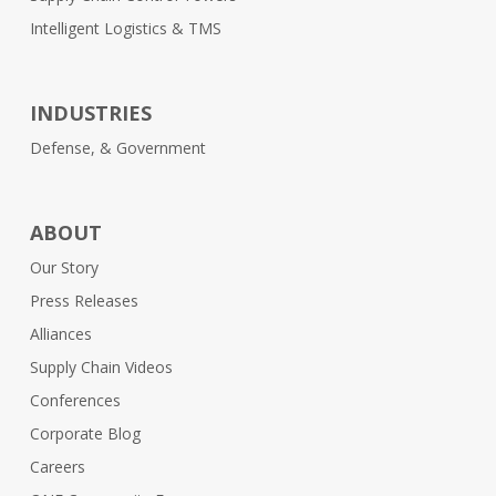
Intelligent Logistics & TMS
INDUSTRIES
Defense, & Government
ABOUT
Our Story
Press Releases
Alliances
Supply Chain Videos
Conferences
Corporate Blog
Careers