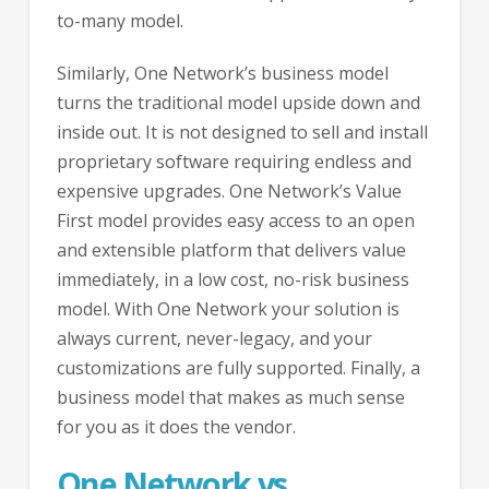
to-many model.
Similarly, One Network’s business model
turns the traditional model upside down and
inside out. It is not designed to sell and install
proprietary software requiring endless and
expensive upgrades. One Network’s Value
First model provides easy access to an open
and extensible platform that delivers value
immediately, in a low cost, no-risk business
model. With One Network your solution is
always current, never-legacy, and your
customizations are fully supported. Finally, a
business model that makes as much sense
for you as it does the vendor.
One Network vs