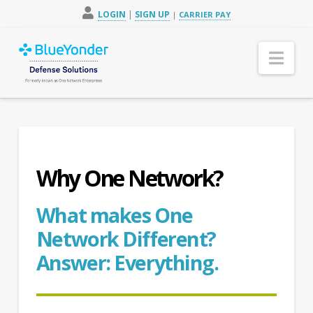
LOGIN
|
SIGN UP
|
CARRIER PAY
Nav
Why One Network?
What makes One
Network Different?
Answer: Everything.