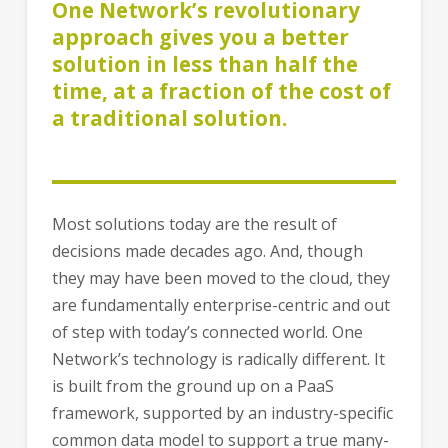
One Network’s revolutionary
approach gives you a better
solution in less than half the
time, at a fraction of the cost of
a traditional solution.
Most solutions today are the result of
decisions made decades ago. And, though
they may have been moved to the cloud, they
are fundamentally enterprise-centric and out
of step with today’s connected world. One
Network’s technology is radically different. It
is built from the ground up on a PaaS
framework, supported by an industry-specific
common data model to support a true many-