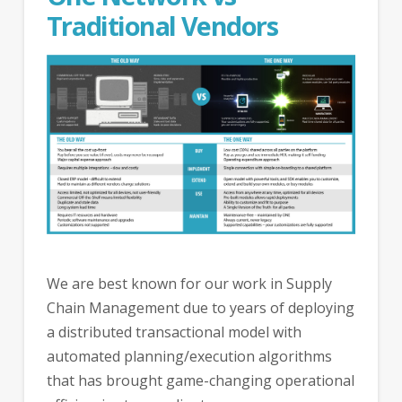
Traditional Vendors
We are best known for our work in Supply
Chain Management due to years of deploying
a distributed transactional model with
automated planning/execution algorithms
that has brought game-changing operational