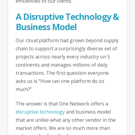
efficiencies to our clients.
A Disruptive Technology &
Business Model
Our cloud platform had grown beyond supply
chain to support a surprisingly diverse set of
projects across nearly every industry on 5
continents and manages millions of daily
transactions. The first question everyone
asks us is “How can one platform do so
much?”
The answer is that One Network offers a
disruptive technology
and business model
that are unlike what any other vendor in the
market offers. We are so much more than