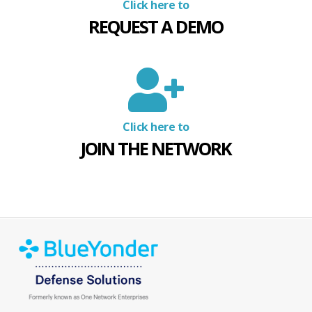
Click here to
REQUEST A DEMO
Click here to
JOIN THE NETWORK