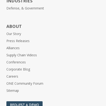
INDUSTRIES
Defense, & Government
ABOUT
Our Story
Press Releases
Alliances
Supply Chain Videos
Conferences
Corporate Blog
Careers
ONE Community Forum
Sitemap
REQUEST A DEMO