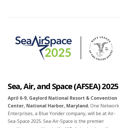
Sea, Air, and Space (AFSEA) 2025
April 6-9, Gaylord National Resort & Convention
Center, National Harbor, Maryland.
One Network
Enterprises, a Blue Yonder company, will be at Air-
Sea-Space 2025. Sea-Air-Space is the premier