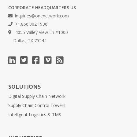
CORPORATE HEADQUARTERS US
inquiries@onenetwork.com
+1.866.302.1936
4055 Valley View Ln #1000
Dallas, TX 75244
SOLUTIONS
Digital Supply Chain Network
Supply Chain Control Towers
Intelligent Logistics & TMS