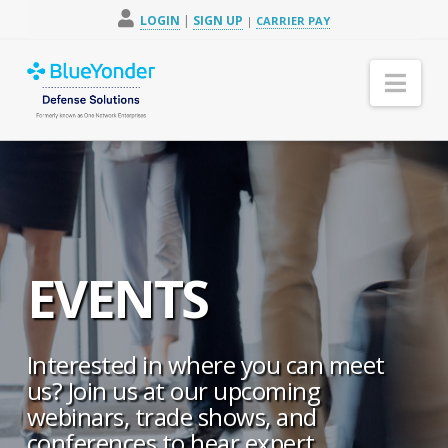
LOGIN
|
SIGN UP
|
CARRIER PAY
Nav
EVENTS
Interested in where you can meet
us? Join us at our upcoming
webinars, trade shows, and
conferences to hear expert