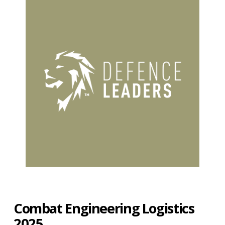
Combat Engineering Logistics
2025