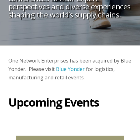
perspectives and diverse experiences
shaping the world’s supply chains.
One Network Enterprises has been acquired by Blue
Yonder. Please visit
Blue Yonder
for logistics,
manufacturing and retail events.
Upcoming Events