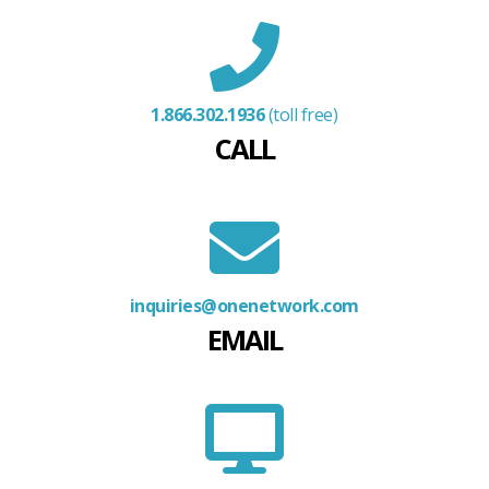
1.866.302.1936
(toll free)
CALL
inquiries@onenetwork.com
EMAIL