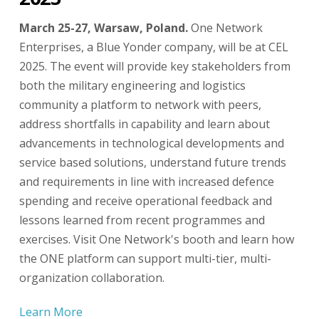
March 25-27, Warsaw, Poland.
One Network
Enterprises, a Blue Yonder company, will be at CEL
2025. The event will provide key stakeholders from
both the military engineering and logistics
community a platform to network with peers,
address shortfalls in capability and learn about
advancements in technological developments and
service based solutions, understand future trends
and requirements in line with increased defence
spending and receive operational feedback and
lessons learned from recent programmes and
exercises. Visit One Network's booth and learn how
the ONE platform can support multi-tier, multi-
organization collaboration.
Learn More