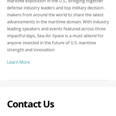
maritime exposition in the U.S., bringing together
defense industry leaders and top military decision-
makers from around the world to share the latest
advancements in the maritime domain. With industry
leading speakers and events featured across three
impactful days, Sea-Air-Space is a must-attend for
anyone invested in the future of U.S. maritime
strength and innovation.
Learn More
Contact Us