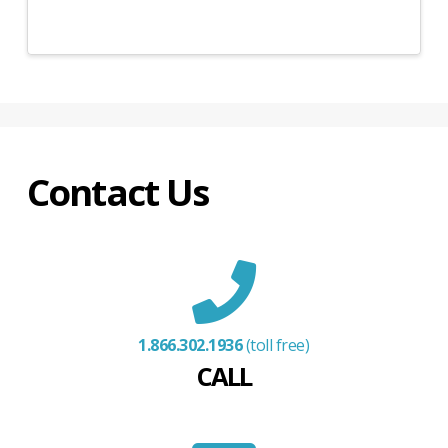
Contact Us
1.866.302.1936
(toll free)
CALL