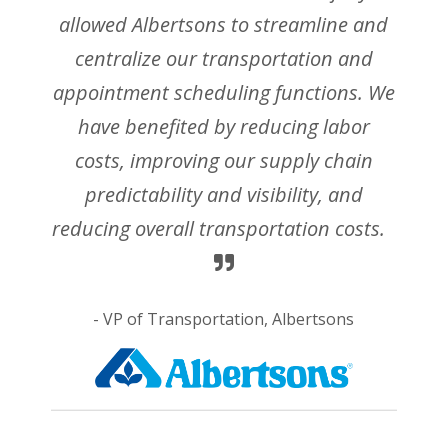
allowed Albertsons to streamline and
centralize our transportation and
appointment scheduling functions. We
have benefited by reducing labor
costs, improving our supply chain
predictability and visibility, and
reducing overall transportation costs.
- VP of Transportation, Albertsons