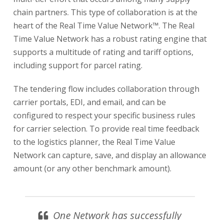
chain partners. This type of collaboration is at the
heart of the Real Time Value Network™. The Real
Time Value Network has a robust rating engine that
supports a multitude of rating and tariff options,
including support for parcel rating.
The tendering flow includes collaboration through
carrier portals, EDI, and email, and can be
configured to respect your specific business rules
for carrier selection. To provide real time feedback
to the logistics planner, the Real Time Value
Network can capture, save, and display an allowance
amount (or any other benchmark amount).
One Network has successfully