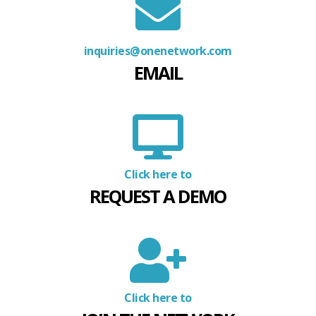
inquiries@onenetwork.com
EMAIL
Click here to
REQUEST A DEMO
Click here to