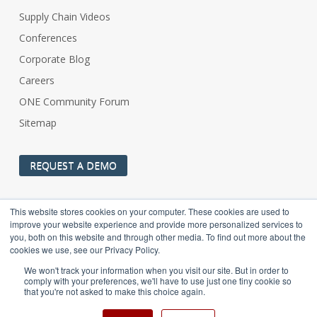
Supply Chain Videos
Conferences
Corporate Blog
Careers
ONE Community Forum
Sitemap
REQUEST A DEMO
This website stores cookies on your computer. These cookies are used to
improve your website experience and provide more personalized services to
you, both on this website and through other media. To find out more about the
cookies we use, see our Privacy Policy.
One Network Enterprises (www.onenetwork.com) is not to be
We won't track your information when you visit our site. But in order to
confused with the US Navy’s ONE-Net (https://navyonenet.com)
comply with your preferences, we'll have to use just one tiny cookie so
OCONUS Enterprise Network.
that you're not asked to make this choice again.
© 2002-2025 One Network Enterprises, a Blue Yonder company. All