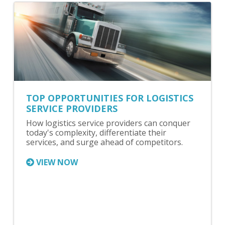
TOP OPPORTUNITIES FOR LOGISTICS
SERVICE PROVIDERS
How logistics service providers can conquer
today's complexity, differentiate their
services, and surge ahead of competitors.
VIEW NOW