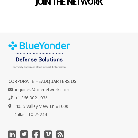
JOIN THE NETWORK
CORPORATE HEADQUARTERS US
inquiries@onenetwork.com
+1.866.302.1936
4055 Valley View Ln #1000
Dallas, TX 75244