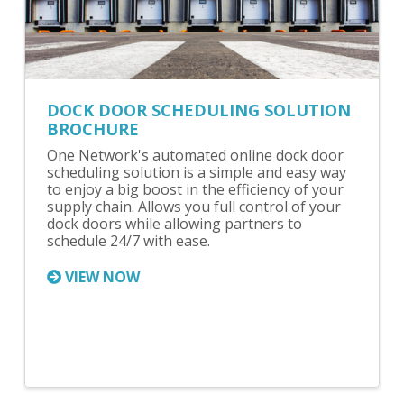
DOCK DOOR SCHEDULING SOLUTION
BROCHURE
One Network's automated online dock door
scheduling solution is a simple and easy way
to enjoy a big boost in the efficiency of your
supply chain. Allows you full control of your
dock doors while allowing partners to
schedule 24/7 with ease.
VIEW NOW