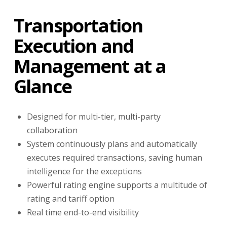
Transportation
Execution and
Management at a
Glance
Designed for multi-tier, multi-party
collaboration
System continuously plans and automatically
executes required transactions, saving human
intelligence for the exceptions
Powerful rating engine supports a multitude of
rating and tariff option
Real time end-to-end visibility