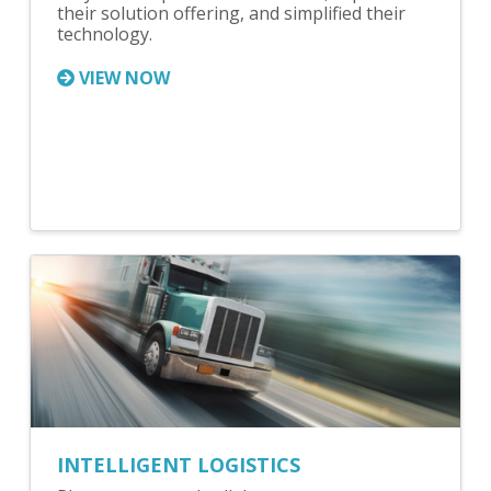
their solution offering, and simplified their
technology.
VIEW NOW
INTELLIGENT LOGISTICS