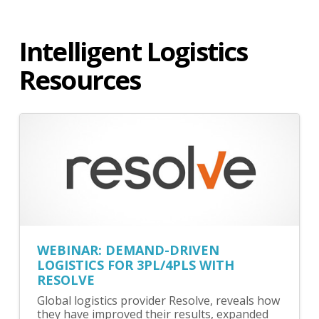
Intelligent Logistics
Resources
WEBINAR: DEMAND-DRIVEN
LOGISTICS FOR 3PL/4PLS WITH
RESOLVE
Global logistics provider Resolve, reveals how
they have improved their results, expanded