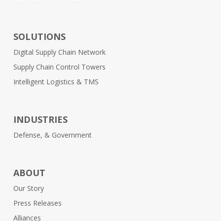
SOLUTIONS
Digital Supply Chain Network
Supply Chain Control Towers
Intelligent Logistics & TMS
INDUSTRIES
Defense, & Government
ABOUT
Our Story
Press Releases
Alliances