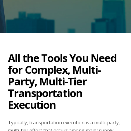
All the Tools You Need
for Complex, Multi-
Party, Multi-Tier
Transportation
Execution
Typically, transportation execution is a multi-party,
multi-tier effort that occurs among many supply