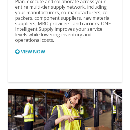
Plan, execute and collaborate across your
entire multi-tier supply network, including
your manufacturers, co-manufacturers, co-
packers, component suppliers, raw material
suppliers, MRO providers, and carriers. ONE
Intelligent Supply improves your service
levels while lowering inventory and
operational costs.
VIEW NOW