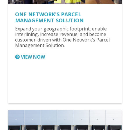
ONE NETWORK'S PARCEL
MANAGEMENT SOLUTION
Expand your geographic footprint, enable
interlining, increase revenue, and become
customer-driven with One Network’s Parcel
Management Solution.
VIEW NOW