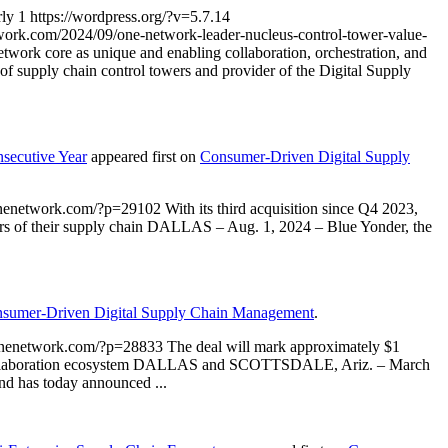
rly
1
https://wordpress.org/?v=5.7.14
ork.com/2024/09/one-network-leader-nucleus-control-tower-value-
twork core as unique and enabling collaboration, orchestration, and
f supply chain control towers and provider of the Digital Supply
secutive Year
appeared first on
Consumer-Driven Digital Supply
onenetwork.com/?p=29102
With its third acquisition since Q4 2023,
tiers of their supply chain DALLAS – Aug. 1, 2024 – Blue Yonder, the
sumer-Driven Digital Supply Chain Management
.
onenetwork.com/?p=28833
The deal will mark approximately $1
 and collaboration ecosystem DALLAS and SCOTTSDALE, Ariz. – March
and has today announced ...