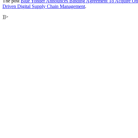
The post
Blue Yonder Announces Binding Agreement To Acquire One 
Driven Digital Supply Chain Management
.
]]>