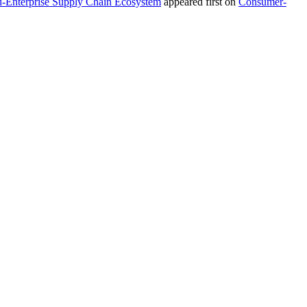
i-Enterprise Supply Chain Ecosystem
appeared first on
Consumer-