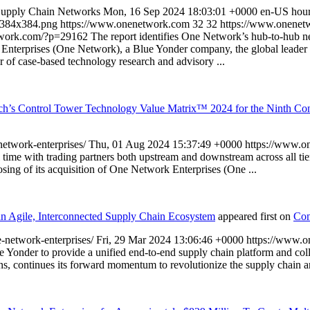
 Supply Chain Networks
Mon, 16 Sep 2024 18:03:01 +0000
en-US
hou
-384x384.png
https://www.onenetwork.com
32
32
https://www.onenetw
twork.com/?p=29162
The report identifies One Network’s hub-to-hub ne
Enterprises (One Network), a Blue Yonder company, the global leader o
of case-based technology research and advisory ...
h’s Control Tower Technology Value Matrix™ 2024 for the Ninth Con
etwork-enterprises/
Thu, 01 Aug 2024 15:37:49 +0000
https://www.
al time with trading partners both upstream and downstream across all 
osing of its acquisition of One Network Enterprises (One ...
n Agile, Interconnected Supply Chain Ecosystem
appeared first on
Con
-network-enterprises/
Fri, 29 Mar 2024 13:06:46 +0000
https://www.
s Blue Yonder to provide a unified end-to-end supply chain platform
ons, continues its forward momentum to revolutionize the supply chain 