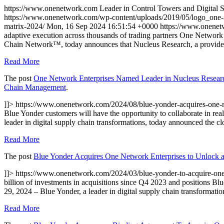
https://www.onenetwork.com
Leader in Control Towers and Digital
https://www.onenetwork.com/wp-content/uploads/2019/05/logo_one
matrix-2024/
Mon, 16 Sep 2024 16:51:54 +0000
https://www.onene
adaptive execution across thousands of trading partners One Network 
Chain Network™, today announces that Nucleus Research, a provider 
Read More
The post
One Network Enterprises Named Leader in Nucleus Researc
Chain Management
.
]]>
https://www.onenetwork.com/2024/08/blue-yonder-acquires-one-n
Blue Yonder customers will have the opportunity to collaborate in re
leader in digital supply chain transformations, today announced the cl
Read More
The post
Blue Yonder Acquires One Network Enterprises to Unlock a
]]>
https://www.onenetwork.com/2024/03/blue-yonder-to-acquire-one
billion of investments in acquisitions since Q4 2023 and position
29, 2024 – Blue Yonder, a leader in digital supply chain transformati
Read More