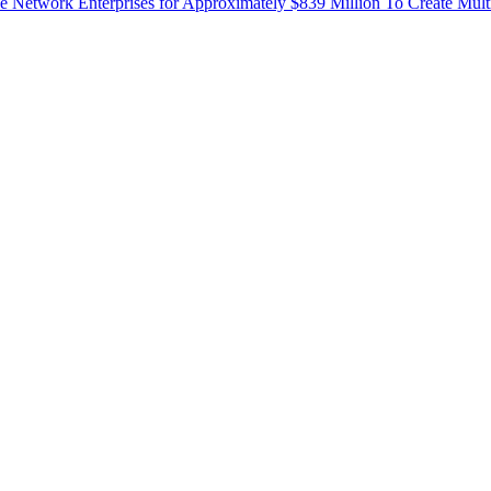
Network Enterprises for Approximately $839 Million To Create Mult