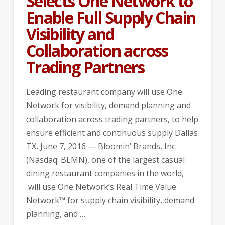
Selects One Network to
Enable Full Supply Chain
Visibility and
Collaboration across
Trading Partners
Leading restaurant company will use One
Network for visibility, demand planning and
collaboration across trading partners, to help
ensure efficient and continuous supply Dallas
TX, June 7, 2016 — Bloomin’ Brands, Inc.
(Nasdaq: BLMN), one of the largest casual
dining restaurant companies in the world,
will use One Network’s Real Time Value
Network™ for supply chain visibility, demand
planning, and …