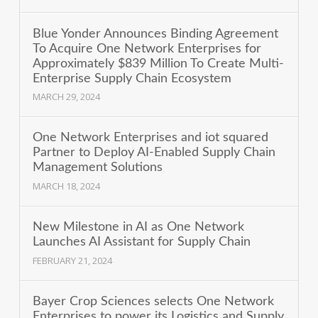
Blue Yonder Announces Binding Agreement
To Acquire One Network Enterprises for
Approximately $839 Million To Create Multi-
Enterprise Supply Chain Ecosystem
MARCH 29, 2024
One Network Enterprises and iot squared
Partner to Deploy AI-Enabled Supply Chain
Management Solutions
MARCH 18, 2024
New Milestone in AI as One Network
Launches AI Assistant for Supply Chain
FEBRUARY 21, 2024
Bayer Crop Sciences selects One Network
Enterprises to power its Logistics and Supply