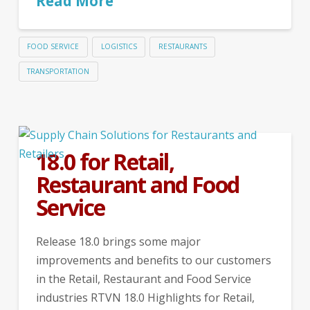
Read More
FOOD SERVICE
LOGISTICS
RESTAURANTS
TRANSPORTATION
18.0 for Retail,
Restaurant and Food
Service
Release 18.0 brings some major
improvements and benefits to our customers
in the Retail, Restaurant and Food Service
industries RTVN 18.0 Highlights for Retail,