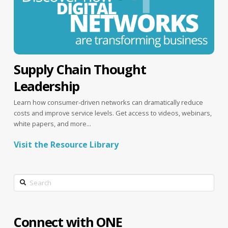
Supply Chain Thought
Leadership
Learn how consumer-driven networks can dramatically reduce
costs and improve service levels. Get access to videos, webinars,
white papers, and more...
Visit the Resource Library
Search
Connect with ONE