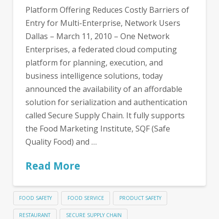
Platform Offering Reduces Costly Barriers of
Entry for Multi-Enterprise, Network Users
Dallas – March 11, 2010 – One Network
Enterprises, a federated cloud computing
platform for planning, execution, and
business intelligence solutions, today
announced the availability of an affordable
solution for serialization and authentication
called Secure Supply Chain. It fully supports
the Food Marketing Institute, SQF (Safe
Quality Food) and …
Read More
FOOD SAFETY
FOOD SERVICE
PRODUCT SAFETY
RESTAURANT
SECURE SUPPLY CHAIN