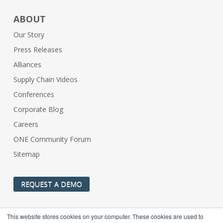
ABOUT
Our Story
Press Releases
Alliances
Supply Chain Videos
Conferences
Corporate Blog
Careers
ONE Community Forum
Sitemap
REQUEST A DEMO
This website stores cookies on your computer. These cookies are used to