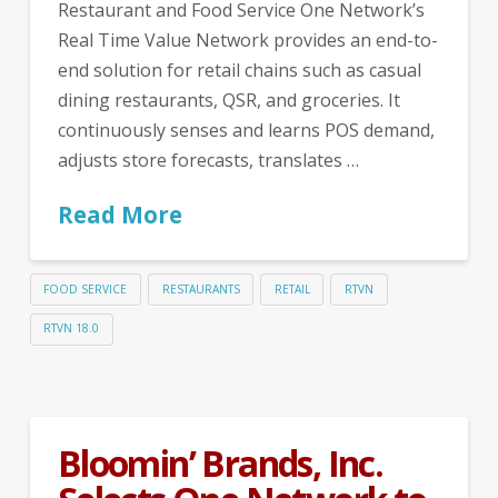
Restaurant and Food Service One Network’s
Real Time Value Network provides an end-to-
end solution for retail chains such as casual
dining restaurants, QSR, and groceries. It
continuously senses and learns POS demand,
adjusts store forecasts, translates …
Read More
FOOD SERVICE
RESTAURANTS
RETAIL
RTVN
RTVN 18.0
Bloomin’ Brands, Inc.