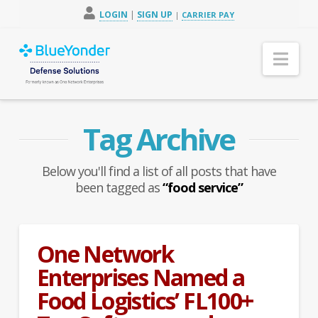
LOGIN
|
SIGN UP
|
CARRIER PAY
Nav
Tag Archive
Below you'll find a list of all posts that have
been tagged as
“food service”
One Network
Enterprises Named a
Food Logistics’ FL100+