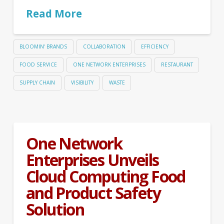
Read More
BLOOMIN' BRANDS
COLLABORATION
EFFICIENCY
FOOD SERVICE
ONE NETWORK ENTERPRISES
RESTAURANT
SUPPLY CHAIN
VISIBILITY
WASTE
One Network
Enterprises Unveils
Cloud Computing Food
and Product Safety
Solution