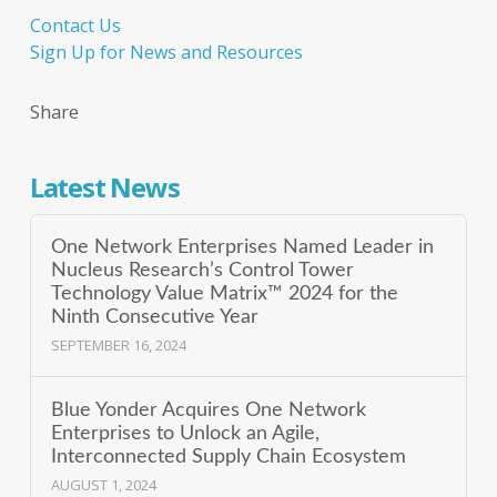
Contact Us
Sign Up for News and Resources
Share
Latest News
One Network Enterprises Named Leader in
Nucleus Research’s Control Tower
Technology Value Matrix™ 2024 for the
Ninth Consecutive Year
SEPTEMBER 16, 2024
Blue Yonder Acquires One Network
Enterprises to Unlock an Agile,
Interconnected Supply Chain Ecosystem
AUGUST 1, 2024