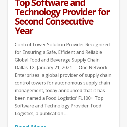
Top Software and
Technology Provider for
Second Consecutive
Year
Control Tower Solution Provider Recognized
for Ensuring a Safe, Efficient and Reliable
Global Food and Beverage Supply Chain
Dallas TX, January 21, 2021 — One Network
Enterprises, a global provider of supply chain
control towers for autonomous supply chain
management, today announced that it has
been named a Food Logistics’ FL100+ Top
Software and Technology Provider. Food
Logistics, a publication …