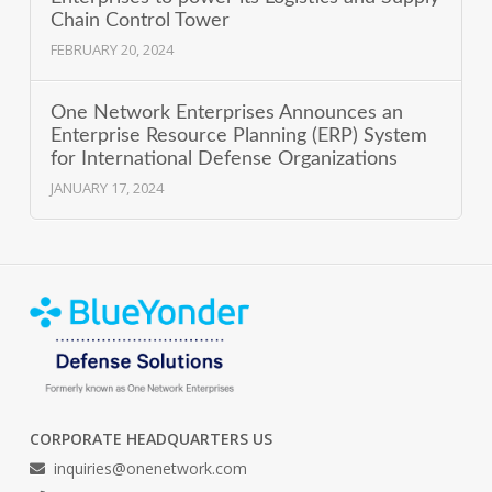
Chain Control Tower
FEBRUARY 20, 2024
One Network Enterprises Announces an
Enterprise Resource Planning (ERP) System
for International Defense Organizations
JANUARY 17, 2024
CORPORATE HEADQUARTERS US
inquiries@onenetwork.com