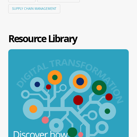
SUPPLY CHAIN MANAGEMENT
Resource Library