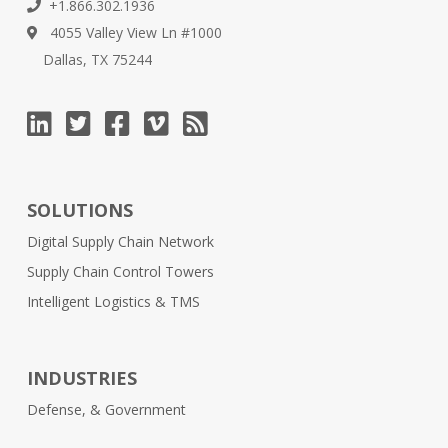
+1.866.302.1936
4055 Valley View Ln #1000
Dallas, TX 75244
SOLUTIONS
Digital Supply Chain Network
Supply Chain Control Towers
Intelligent Logistics & TMS
INDUSTRIES
Defense, & Government