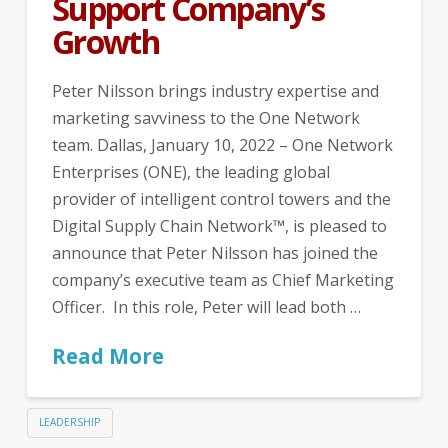
Support Company’s
Growth
Peter Nilsson brings industry expertise and
marketing savviness to the One Network
team. Dallas, January 10, 2022 – One Network
Enterprises (ONE), the leading global
provider of intelligent control towers and the
Digital Supply Chain Network™, is pleased to
announce that Peter Nilsson has joined the
company’s executive team as Chief Marketing
Officer. In this role, Peter will lead both …
Read More
LEADERSHIP