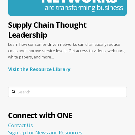
Supply Chain Thought
Leadership
Learn how consumer-driven networks can dramatically reduce
costs and improve service levels. Get access to videos, webinars,
white papers, and more...
Visit the Resource Library
Search
Connect with ONE
Contact Us
Sign Up for News and Resources