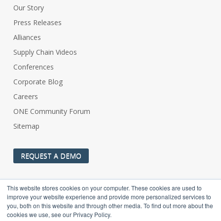
Our Story
Press Releases
Alliances
Supply Chain Videos
Conferences
Corporate Blog
Careers
ONE Community Forum
Sitemap
REQUEST A DEMO
This website stores cookies on your computer. These cookies are used to
improve your website experience and provide more personalized services to
you, both on this website and through other media. To find out more about the
cookies we use, see our Privacy Policy.