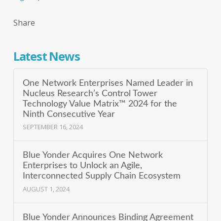
Share
Latest News
One Network Enterprises Named Leader in
Nucleus Research’s Control Tower
Technology Value Matrix™ 2024 for the
Ninth Consecutive Year
SEPTEMBER 16, 2024
Blue Yonder Acquires One Network
Enterprises to Unlock an Agile,
Interconnected Supply Chain Ecosystem
AUGUST 1, 2024
Blue Yonder Announces Binding Agreement