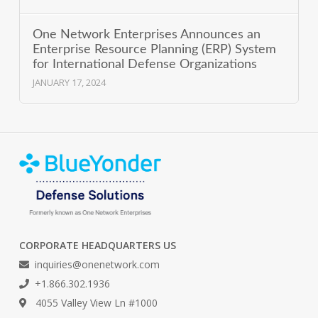
One Network Enterprises Announces an
Enterprise Resource Planning (ERP) System
for International Defense Organizations
JANUARY 17, 2024
CORPORATE HEADQUARTERS US
inquiries@onenetwork.com
+1.866.302.1936
4055 Valley View Ln #1000