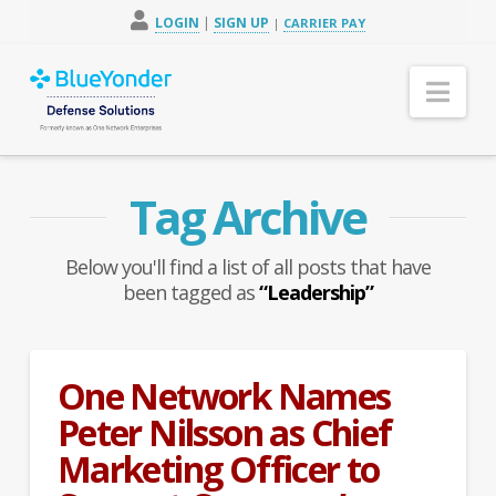
LOGIN
|
SIGN UP
|
CARRIER PAY
Nav
Tag Archive
Below you'll find a list of all posts that have
been tagged as
“Leadership”
One Network Names
Peter Nilsson as Chief
Marketing Officer to