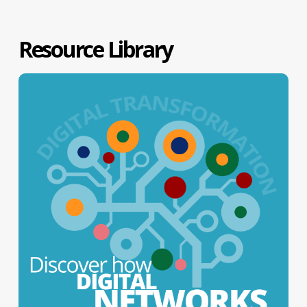
Resource Library