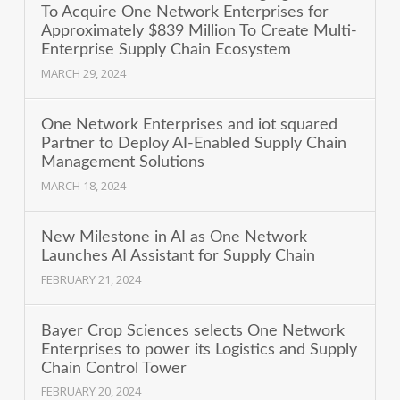
To Acquire One Network Enterprises for
Approximately $839 Million To Create Multi-
Enterprise Supply Chain Ecosystem
MARCH 29, 2024
One Network Enterprises and iot squared
Partner to Deploy AI-Enabled Supply Chain
Management Solutions
MARCH 18, 2024
New Milestone in AI as One Network
Launches AI Assistant for Supply Chain
FEBRUARY 21, 2024
Bayer Crop Sciences selects One Network
Enterprises to power its Logistics and Supply
Chain Control Tower
FEBRUARY 20, 2024