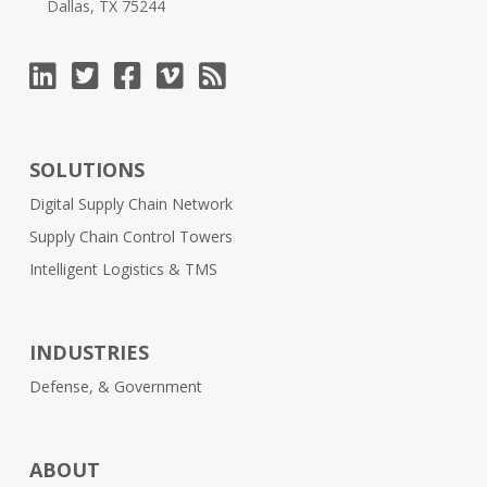
Dallas, TX 75244
SOLUTIONS
Digital Supply Chain Network
Supply Chain Control Towers
Intelligent Logistics & TMS
INDUSTRIES
Defense, & Government
ABOUT