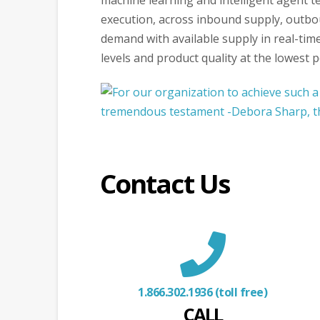
machine learning and intelligent agent t
execution, across inbound supply, outbou
demand with available supply in real-time
levels and product quality at the lowest po
Contact Us
1.866.302.1936 (toll free)
CALL