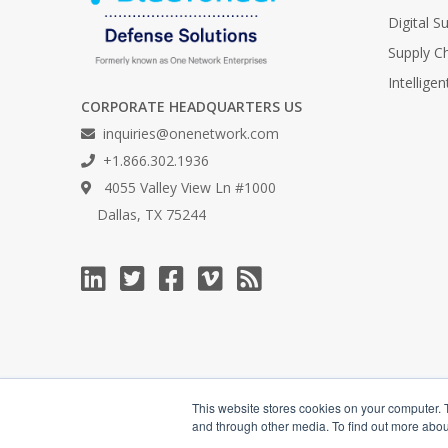
Digital 
Supply C
Intellige
CORPORATE HEADQUARTERS US
inquiries@onenetwork.com
+1.866.302.1936
4055 Valley View Ln #1000
Dallas, TX 75244
This website stores cookies on your computer. 
and through other media. To find out more abou