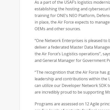
As a part of the USAF’s logistics moderniz
establishing the hosting and cybersecuri
training for ONE’s NEO Platform, Defen
in place, the Air Force expects to manag
OEMs and other sources.
“One Network Enterprises is pleased to be
deliver a federated Master Data Managem
the Air Force’s Logistics operations”, sa
and General Manager for Government P
“The recognition that the Air Force has
leadership and contributions within the
can utilize our Developer Network SDK to
are incredibly proud to be supporting Ms
Programs are assessed on 12 Agile princ