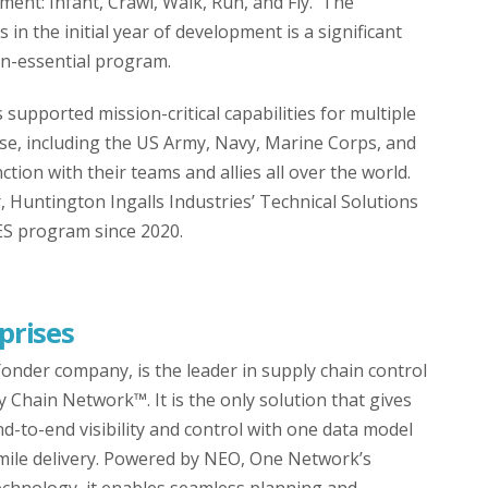
ssment: Infant, Crawl, Walk, Run, and Fly. The
in the initial year of development is a significant
on-essential program.
upported mission-critical capabilities for multiple
e, including the US Army, Navy, Marine Corps, and
ction with their teams and allies all over the world.
 Huntington Ingalls Industries’ Technical Solutions
ES program since 2020.
prises
nder company, is the leader in supply chain control
y Chain Network™. It is the only solution that gives
-to-end visibility and control with one data model
 mile delivery. Powered by NEO, One Network’s