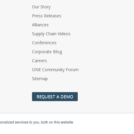
Our Story
Press Releases
Alliances
Supply Chain Videos
Conferences
Corporate Blog
Careers
ONE Community Forum
Sitemap
REQUEST A DEMO
nalized services to you, both on this website