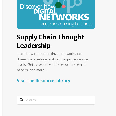
Supply Chain Thought
Leadership
Learn how consumer-driven networks can
dramatically reduce costs and improve service
levels. Get access to videos, webinars, white
papers, and more...
Visit the Resource Library
Search