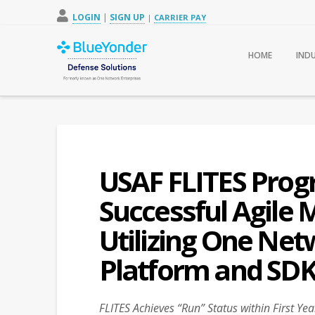
LOGIN
|
SIGN UP
|
CARRIER PAY
HOME
IND
USAF FLITES Prog
Successful Agile
Utilizing One Net
Platform and SD
FLITES Achieves “Run” Status within First Y