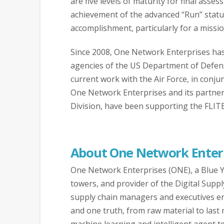
are five levels of maturity for final asse
achievement of the advanced “Run” status 
accomplishment, particularly for a missi
Since 2008, One Network Enterprises has s
agencies of the US Department of Defens
current work with the Air Force, in conjun
One Network Enterprises and its partner,
Division, have been supporting the FLIT
About One Network Enter
One Network Enterprises (ONE), a Blue Yo
towers, and provider of the Digital Suppl
supply chain managers and executives end
and one truth, from raw material to last