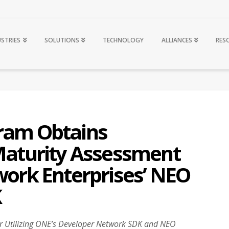
USTRIES
SOLUTIONS
TECHNOLOGY
ALLIANCES
RES
ram Obtains
 Maturity Assessment
work Enterprises’ NEO
K
ear Utilizing ONE’s Developer Network SDK and NEO