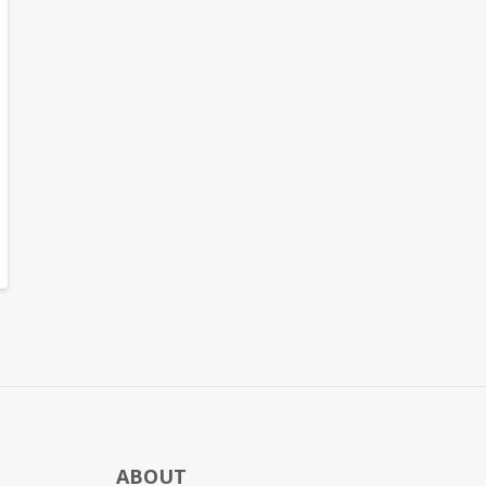
ABOUT