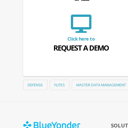
Click here to
REQUEST A DEMO
DEFENSE
FLITES
MASTER DATA MANAGEMENT
SOLUT