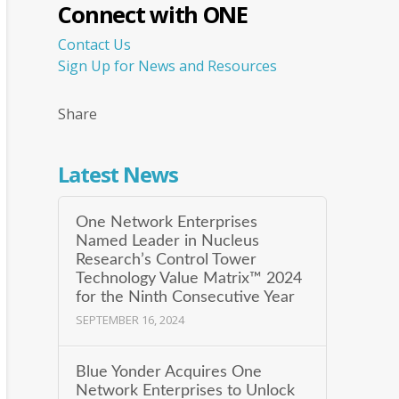
Connect with ONE
Contact Us
Sign Up for News and Resources
Share
Latest News
One Network Enterprises
Named Leader in Nucleus
Research’s Control Tower
Technology Value Matrix™ 2024
for the Ninth Consecutive Year
SEPTEMBER 16, 2024
Blue Yonder Acquires One
Network Enterprises to Unlock