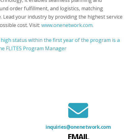
echnology, it enables seamless planning and
nd order fulfillment, and logistics, matching
. Lead your industry by providing the highest service
ssible cost. Visit:
www.onenetwork.com
.
inquiries@onenetwork.com
EMAIL