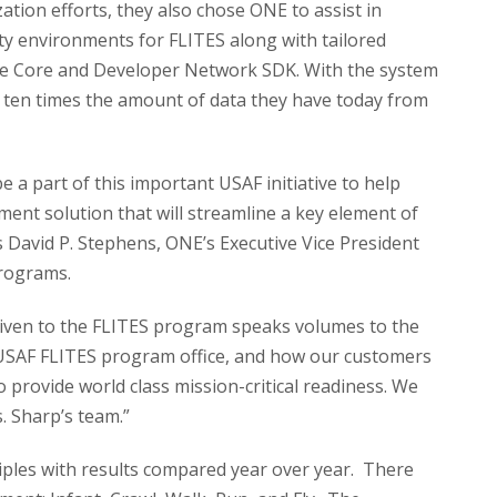
ation efforts, they also chose ONE to assist in
ty environments for FLITES along with tailored
se Core and Developer Network SDK. With the system
e ten times the amount of data they have today from
 a part of this important USAF initiative to help
ent solution that will streamline a key element of
ys David P. Stephens, ONE’s Executive Vice President
rograms.
 given to the FLITES program speaks volumes to the
 USAF FLITES program office, and how our customers
 provide world class mission-critical readiness. We
. Sharp’s team.”
iples with results compared year over year. There