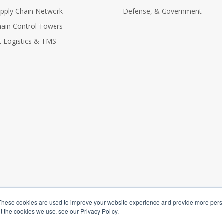
Supply Chain Network
Defense, & Government
hain Control Towers
nt Logistics & TMS
These cookies are used to improve your website experience and provide more perso
t the cookies we use, see our Privacy Policy.