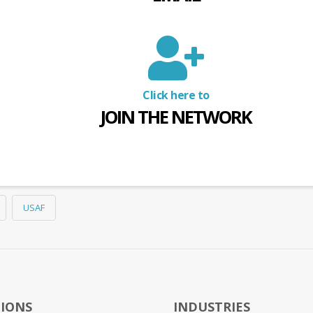
Click here to
JOIN THE NETWORK
USAF
IONS
INDUSTRIES