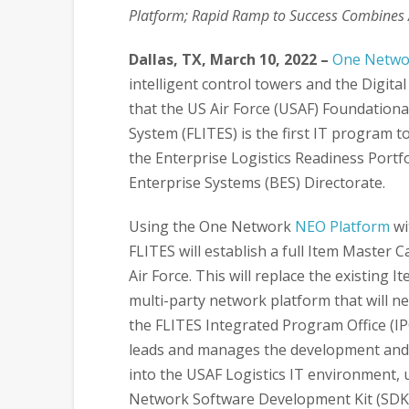
Platform; Rapid Ramp to Success Combines A
Dallas, TX, March 10, 2022 –
One Networ
intelligent control towers and the Digit
that the US Air Force (USAF) Foundationa
System (FLITES) is the first IT program t
the Enterprise Logistics Readiness Portf
Enterprise Systems (BES) Directorate.
Using the One Network
NEO Platform
wi
FLITES will establish a full Item Master 
Air Force. This will replace the existin
multi-party network platform that will n
the FLITES Integrated Program Office (I
leads and manages the development and 
into the USAF Logistics IT environment,
Network Software Development Kit (SDK)