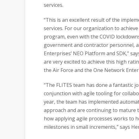
services.
“This is an excellent result of the imple
services. For our organization to achieve 
program, even with the COVID lockdowns,
government and contractor personnel, a
Enterprises’ NEO Platform and SDK,” sa
are very excited to achieve this high rati
the Air Force and the One Network Enter
“The FLITES team has done a fantastic job
conjunction with agile tooling for collab
year, the team has implemented automati
approach and are continuing to mature t
how applying agile processes works to he
milestones in small increments,” says He