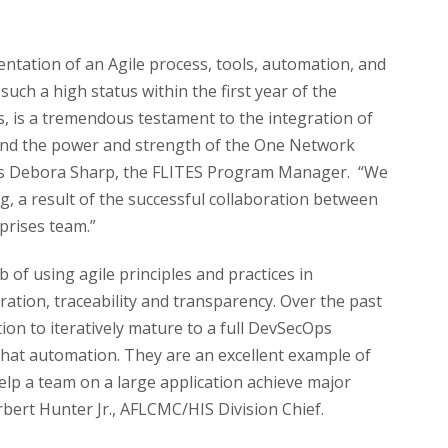
mentation of an Agile process, tools, automation, and
such a high status within the first year of the
 is a tremendous testament to the integration of
nd the power and strength of the One Network
ys Debora Sharp, the FLITES Program Manager. “We
ng, a result of the successful collaboration between
prises team.”
 of using agile principles and practices in
oration, traceability and transparency. Over the past
on to iteratively mature to a full DevSecOps
hat automation. They are an excellent example of
lp a team on a large application achieve major
rbert Hunter Jr., AFLCMC/HIS Division Chief.