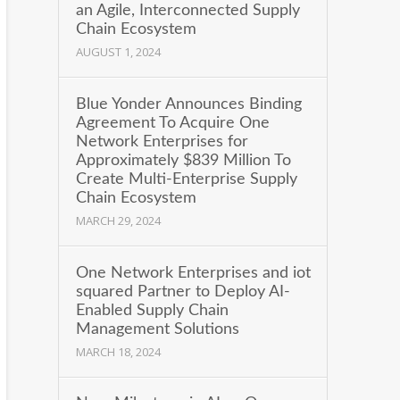
an Agile, Interconnected Supply
Chain Ecosystem
AUGUST 1, 2024
Blue Yonder Announces Binding
Agreement To Acquire One
Network Enterprises for
Approximately $839 Million To
Create Multi-Enterprise Supply
Chain Ecosystem
MARCH 29, 2024
One Network Enterprises and iot
squared Partner to Deploy AI-
Enabled Supply Chain
Management Solutions
MARCH 18, 2024