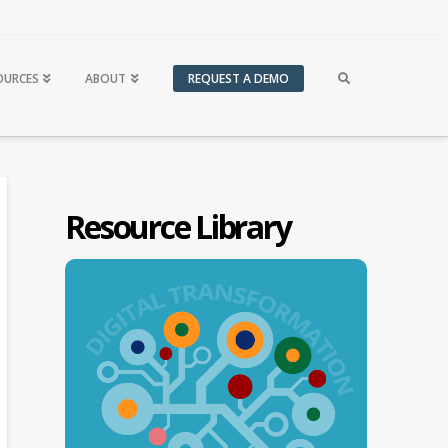
OURCES
ABOUT
REQUEST A DEMO
Resource Library