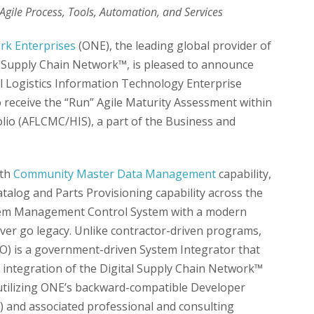
gile Process, Tools, Automation, and Services
k Enterprises
(ONE), the leading global provider of
al Supply Chain Network™, is pleased to announce
l Logistics Information Technology Enterprise
o receive the “Run” Agile Maturity Assessment within
olio (AFLCMC/HIS), a part of the Business and
th
Community Master Data Management
capability,
Catalog and Parts Provisioning capability across the
g Item Management Control System with a modern
ever go legacy. Unlike contractor-driven programs,
PO) is a government-driven System Integrator that
integration of the Digital Supply Chain Network™
 utilizing ONE’s backward-compatible Developer
 and associated professional and consulting