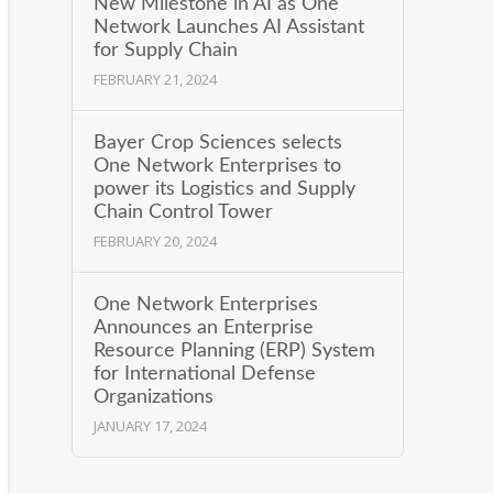
New Milestone in AI as One
Network Launches AI Assistant
for Supply Chain
FEBRUARY 21, 2024
Bayer Crop Sciences selects
One Network Enterprises to
power its Logistics and Supply
Chain Control Tower
FEBRUARY 20, 2024
One Network Enterprises
Announces an Enterprise
Resource Planning (ERP) System
for International Defense
Organizations
JANUARY 17, 2024